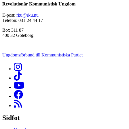
Revolutionär Kommunistisk Ungdom
E-post:
rku@rku.nu
Telefon: 031-24 44 17
Box 311 87
400 32 Göteborg
Ungdomsförbund till Kommunistiska Partiet
Sidfot