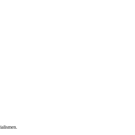
ialismen.