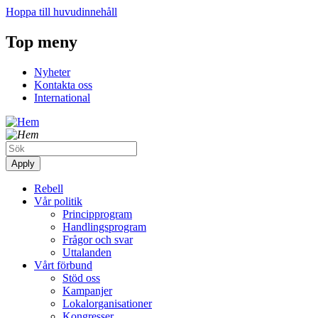
Hoppa till huvudinnehåll
Top meny
Nyheter
Kontakta oss
International
Rebell
Vår politik
Principprogram
Handlingsprogram
Frågor och svar
Uttalanden
Vårt förbund
Stöd oss
Kampanjer
Lokalorganisationer
Kongresser