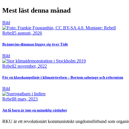
Mest läst denna månad
Bild
Rebell
5 augusti, 2026
Brännvins-dimman lägger sig över Tidö
Bild
Rebell
2 november, 2022
För en klasskampslinje i klimatrörelsen – Bortom sabotage och reformism
Bild
Rebell
8 mars, 2023
Att få barn är inte en mänsklig rättighet
RKU är ett revolutionärt kommunistiskt ungdomsförbund som organise