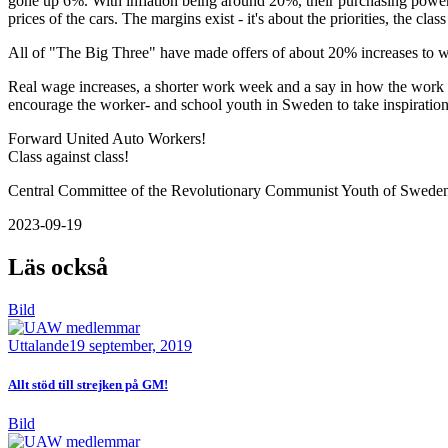
gone up 6%. With inflation being around 20%, their purchasing power 
prices of the cars. The margins exist - it's about the priorities, the class 
All of "The Big Three" have made offers of about 20% increases to wag
Real wage increases, a shorter work week and a say in how the work
encourage the worker- and school youth in Sweden to take inspiration
Forward United Auto Workers!
Class against class!
Central Committee of the Revolutionary Communist Youth of Swede
2023-09-19
Läs också
Bild
Uttalande
19 september, 2019
Allt stöd till strejken på GM!
Bild