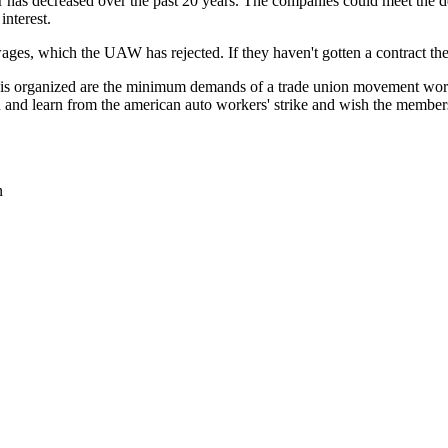
has decreased over the past 20 years. The companies could meet the dem
interest.
es, which the UAW has rejected. If they haven't gotten a contract they
 is organized are the minimum demands of a trade union movement wor
 and learn from the american auto workers' strike and wish the member
n