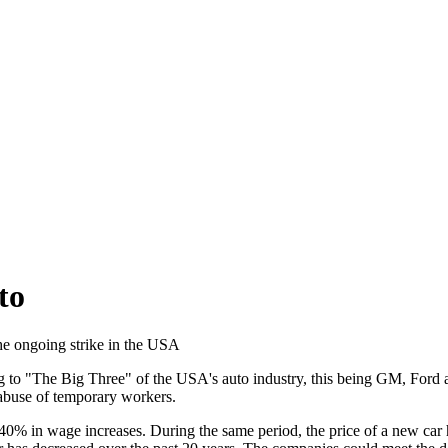
to
he ongoing strike in the USA
ing to "The Big Three" of the USA's auto industry, this being GM, Ford 
abuse of temporary workers.
40% in wage increases. During the same period, the price of a new car