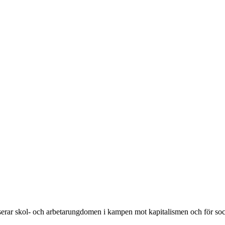
rar skol- och arbetarungdomen i kampen mot kapitalismen och för soc