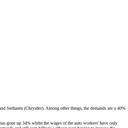
and Stellantis (Chrystler). Among other things, the demands are a 40%
 has gone up 34% whilst the wages of the auto workers' have only