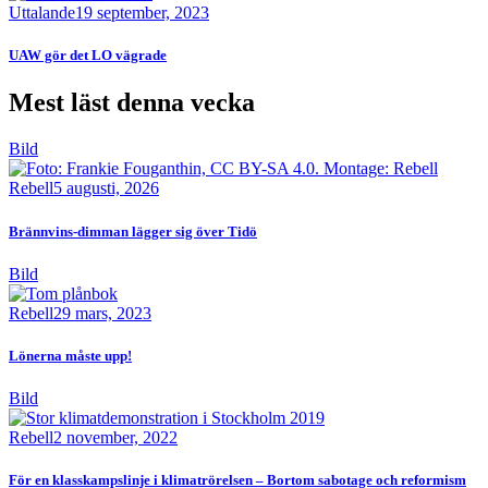
Uttalande
19 september, 2023
UAW gör det LO vägrade
Mest läst denna vecka
Bild
Rebell
5 augusti, 2026
Brännvins-dimman lägger sig över Tidö
Bild
Rebell
29 mars, 2023
Lönerna måste upp!
Bild
Rebell
2 november, 2022
För en klasskampslinje i klimatrörelsen – Bortom sabotage och reformism