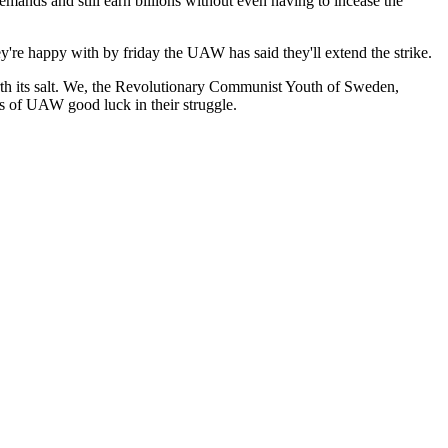
ands and still earn billions without even having to incease the
're happy with by friday the UAW has said they'll extend the strike.
th its salt. We, the Revolutionary Communist Youth of Sweden,
s of UAW good luck in their struggle.