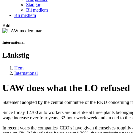
Stadgar
Bli medlem
Bli medlem
Bild
International
Länkstig
Hem
International
UAW does what the LO refused 
Statement adopted by the central committee of the RKU concerning t
Since friday 12700 auto workers are on strike at three plants belong
wage increase over four years, 32 hour work week and an end to the 
In recent years the companies' CEO's have given themselves roughly 